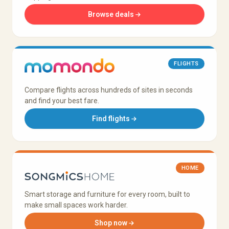
Browse deals
FLIGHTS
Compare flights across hundreds of sites in seconds
and find your best fare.
Find flights
HOME
Smart storage and furniture for every room, built to
make small spaces work harder.
Shop now