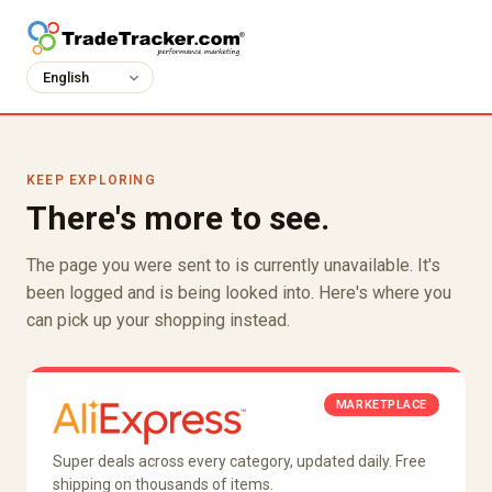
KEEP EXPLORING
There's more to see.
The page you were sent to is currently unavailable. It's
been logged and is being looked into. Here's where you
can pick up your shopping instead.
MARKETPLACE
Super deals across every category, updated daily. Free
shipping on thousands of items.