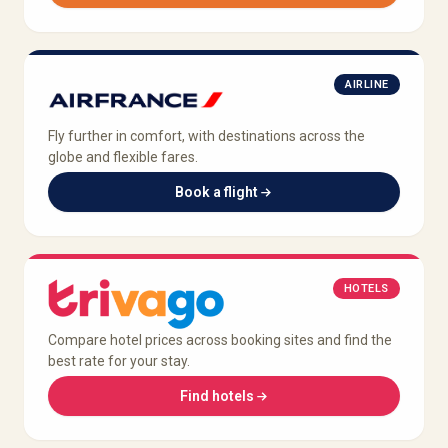
AIRLINE
Fly further in comfort, with destinations across the
globe and flexible fares.
Book a flight
HOTELS
Compare hotel prices across booking sites and find the
best rate for your stay.
Find hotels