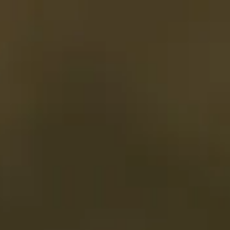
irections
My Beekse Bergen