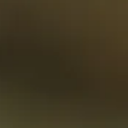
On safari