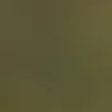
Stay the night