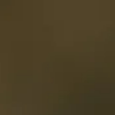
Opening hours
Gift
Subscription
Frequently asked questions
Contact & D
De huidige taal van de website is English