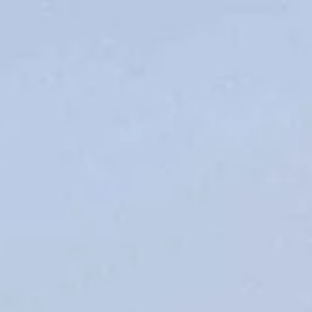
Opening hours
Gift
Subscription
Frequently asked questions
Contact & D
De huidige taal van de website is English