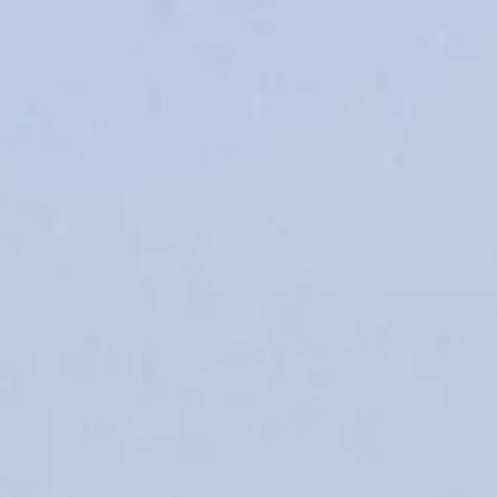
irections
My Beekse Bergen