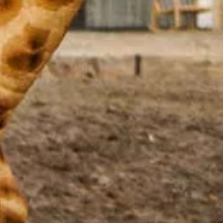
Stay the night