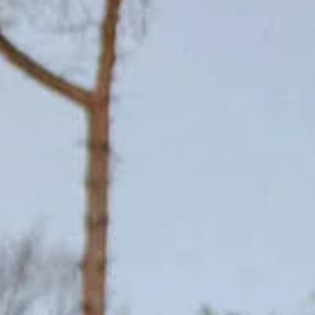
On safari