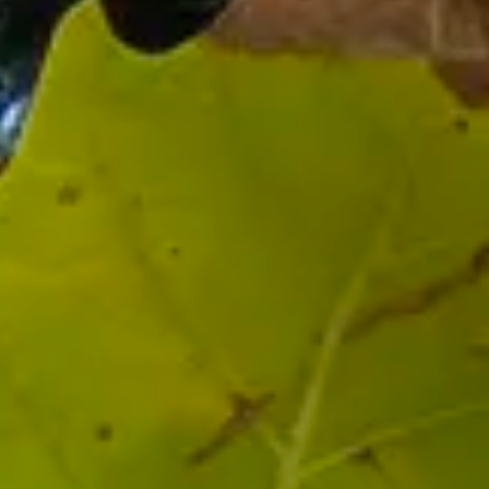
Stay the night