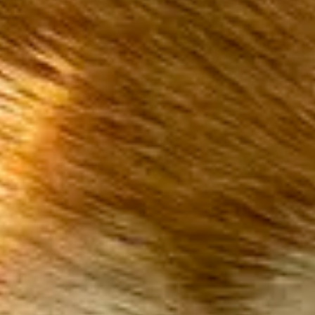
On safari