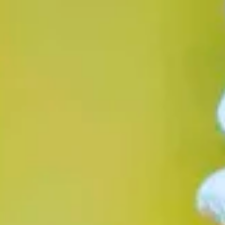
Opening hours
Gift
Subscription
Frequently asked questions
Contact & D
De huidige taal van de website is English