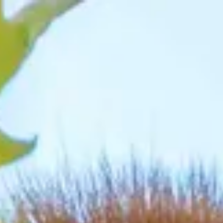
irections
My Beekse Bergen