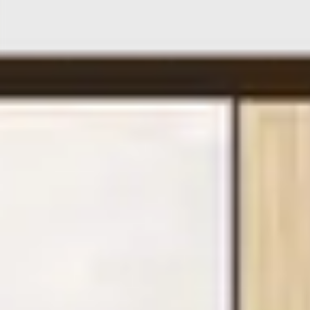
On safari