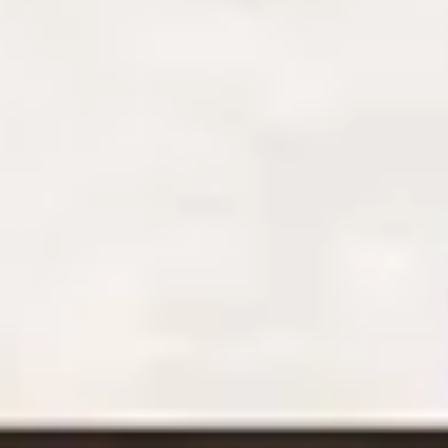
Stay the night